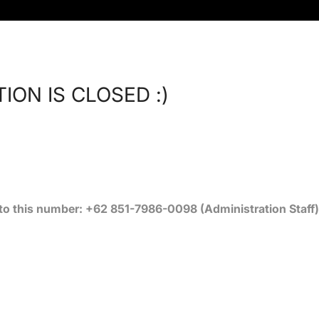
ION IS CLOSED :)
 this number: +62 851-7986-0098 (Administration Staff)