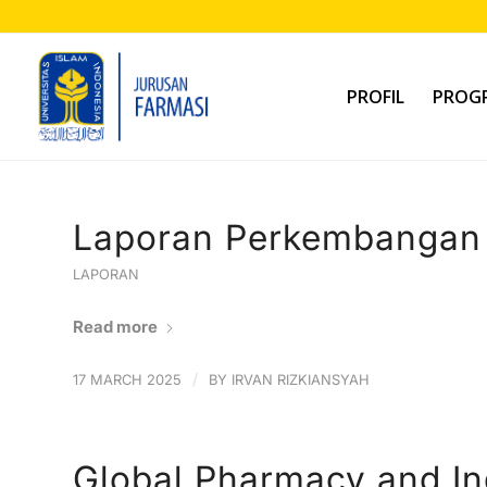
PROFIL
PROGR
Laporan Perkembangan 
LAPORAN
Read more
/
17 MARCH 2025
BY
IRVAN RIZKIANSYAH
Global Pharmacy and In