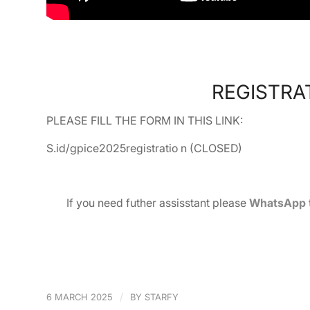
REGISTRAT
PLEASE FILL THE FORM IN THIS LINK:
S.id/gpice2025registratio n (CLOSED)
If you need futher assisstant please
WhatsApp to
/
6 MARCH 2025
BY
STARFY