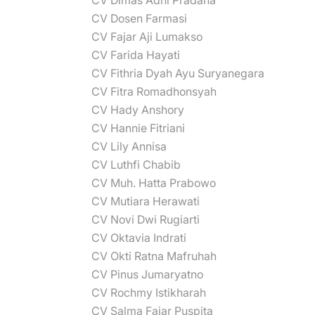
CV Dimas Adhi Pradana
CV Dosen Farmasi
CV Fajar Aji Lumakso
CV Farida Hayati
CV Fithria Dyah Ayu Suryanegara
CV Fitra Romadhonsyah
CV Hady Anshory
CV Hannie Fitriani
CV Lily Annisa
CV Luthfi Chabib
CV Muh. Hatta Prabowo
CV Mutiara Herawati
CV Novi Dwi Rugiarti
CV Oktavia Indrati
CV Okti Ratna Mafruhah
CV Pinus Jumaryatno
CV Rochmy Istikharah
CV Salma Fajar Puspita