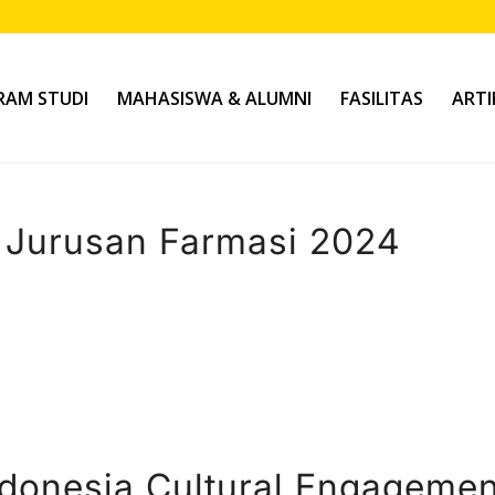
AM STUDI
MAHASISWA & ALUMNI
FASILITAS
ARTI
Jurusan Farmasi 2024
donesia Cultural Engagemen