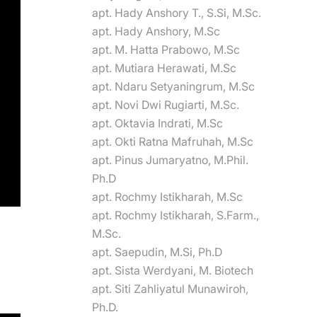
apt. Hady Anshory T., S.Si, M.Sc.
apt. Hady Anshory, M.Sc
apt. M. Hatta Prabowo, M.Sc
apt. Mutiara Herawati, M.Sc
apt. Ndaru Setyaningrum, M.Sc
apt. Novi Dwi Rugiarti, M.Sc.
apt. Oktavia Indrati, M.Sc
apt. Okti Ratna Mafruhah, M.Sc
apt. Pinus Jumaryatno, M.Phil.
Ph.D
apt. Rochmy Istikharah, M.Sc
apt. Rochmy Istikharah, S.Farm.,
M.Sc.
apt. Saepudin, M.Si, Ph.D
apt. Sista Werdyani, M. Biotech
apt. Siti Zahliyatul Munawiroh,
Ph.D.