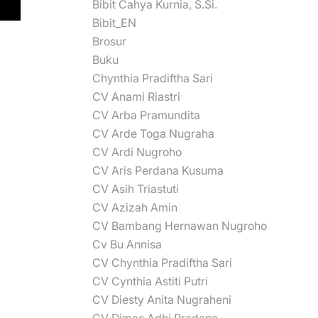
Bibit Cahya Kurnia, S.Si.
Bibit_EN
Brosur
Buku
Chynthia Pradiftha Sari
CV Anami Riastri
CV Arba Pramundita
CV Arde Toga Nugraha
CV Ardi Nugroho
CV Aris Perdana Kusuma
CV Asih Triastuti
CV Azizah Amin
CV Bambang Hernawan Nugroho
Cv Bu Annisa
CV Chynthia Pradiftha Sari
CV Cynthia Astiti Putri
CV Diesty Anita Nugraheni