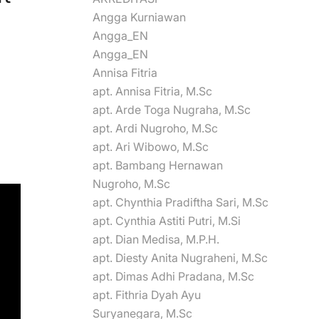
Angga Kurniawan
Angga_EN
Angga_EN
Annisa Fitria
apt. Annisa Fitria, M.Sc
apt. Arde Toga Nugraha, M.Sc
apt. Ardi Nugroho, M.Sc
apt. Ari Wibowo, M.Sc
apt. Bambang Hernawan
Nugroho, M.Sc
apt. Chynthia Pradiftha Sari, M.Sc
apt. Cynthia Astiti Putri, M.Si
apt. Dian Medisa, M.P.H.
apt. Diesty Anita Nugraheni, M.Sc
apt. Dimas Adhi Pradana, M.Sc
apt. Fithria Dyah Ayu
Suryanegara, M.Sc