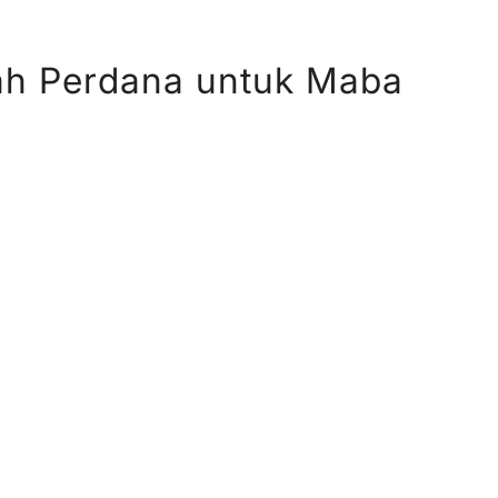
ah Perdana untuk Maba