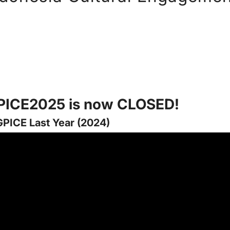
GPICE2025 is now CLOSED!
GPICE Last Year (2024)