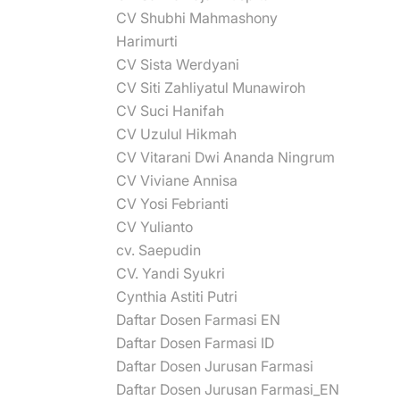
CV Shubhi Mahmashony
Harimurti
CV Sista Werdyani
CV Siti Zahliyatul Munawiroh
CV Suci Hanifah
CV Uzulul Hikmah
CV Vitarani Dwi Ananda Ningrum
CV Viviane Annisa
CV Yosi Febrianti
CV Yulianto
cv. Saepudin
CV. Yandi Syukri
Cynthia Astiti Putri
Daftar Dosen Farmasi EN
Daftar Dosen Farmasi ID
Daftar Dosen Jurusan Farmasi
Daftar Dosen Jurusan Farmasi_EN