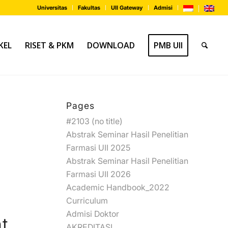
Universitas
Fakultas
UII Gateway
Admisi
KEL
RISET & PKM
DOWNLOAD
PMB UII
Pages
#2103 (no title)
Abstrak Seminar Hasil Penelitian
Farmasi UII 2025
Abstrak Seminar Hasil Penelitian
Farmasi UII 2026
Academic Handbook_2022
Curriculum
Admisi Doktor
t
AKREDITASI