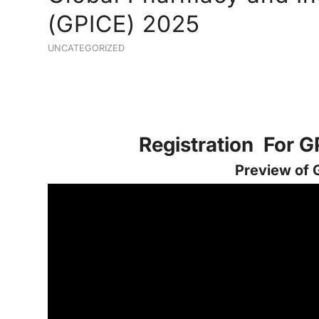
(GPICE) 2025
UNCATEGORIZED
Registration For 
Preview of 