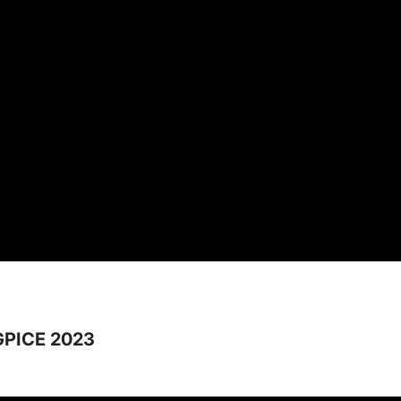
GPICE 2023