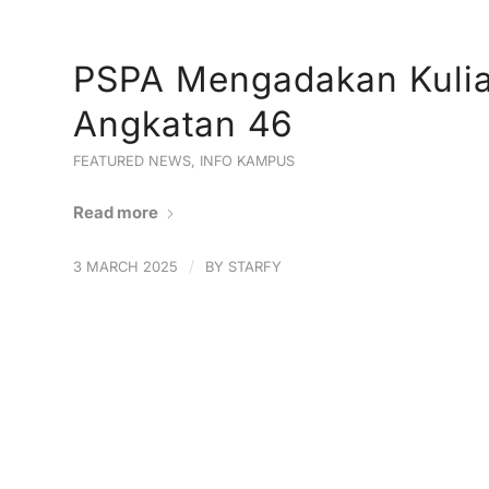
PSPA Mengadakan Kuli
Angkatan 46
FEATURED NEWS
,
INFO KAMPUS
Read more
/
3 MARCH 2025
BY
STARFY