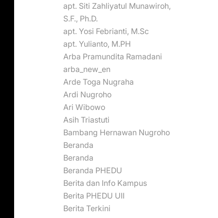
apt. Siti Zahliyatul Munawiroh,
S.F., Ph.D.
apt. Yosi Febrianti, M.Sc
apt. Yulianto, M.PH
Arba Pramundita Ramadani
arba_new_en
Arde Toga Nugraha
Ardi Nugroho
Ari Wibowo
Asih Triastuti
Bambang Hernawan Nugroho
Beranda
Beranda
Beranda PHEDU
Berita dan Info Kampus
Berita PHEDU UII
Berita Terkini