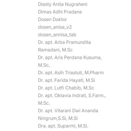
Diesty Anita Nugraheni
Dimas Adhi Pradana
Dosen Doktor
dosen_anisa_v2
dosen_annisa_tab
Dr. apt. Arba Pramundita
Ramadani, M.Sc
Dr. apt. Aris Perdana Kusuma,
M.Sc,
Dr. apt. Asih Triastuti, M.Pharm
Dr. apt. Farida Hayati, M.Si
Dr. apt. Lutfi Chabib, M.Sc
Dr. apt. Oktavia Indrati, S.Farm.,
M.Sc.
Dr. apt. Vitarani Dwi Ananda
Ningrum,S.Si, M.Si
Dra. apt. Suparmi, M.Si.