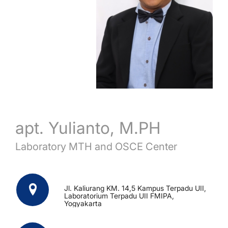
apt. Yulianto, M.PH
Laboratory MTH and OSCE Center
Jl. Kaliurang KM. 14,5 Kampus Terpadu UII,
Laboratorium Terpadu UII FMIPA,
Yogyakarta