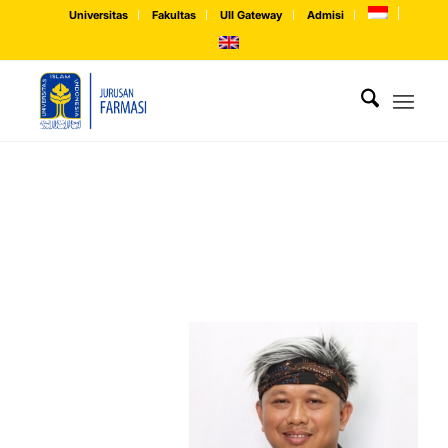
Universitas
Fakultas
UII Gateway
Admisi