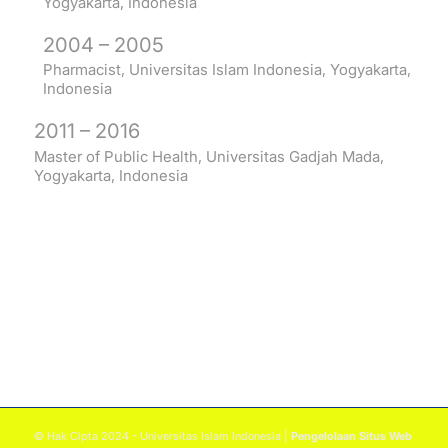
Yogyakarta, Indonesia
2004 – 2005
Pharmacist, Universitas Islam Indonesia, Yogyakarta,
Indonesia
2011 – 2016
Master of Public Health, Universitas Gadjah Mada,
Yogyakarta, Indonesia
© Hak Cipta 2024 - Universitas Islam Indonesia |
Pengelolaan Situs Web