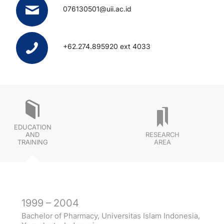
076130501@uii.ac.id
+62.274.895920 ext 4033
EDUCATION
AND
RESEARCH
TRAINING
AREA
1999 – 2004
Bachelor of Pharmacy, Universitas Islam Indonesia,