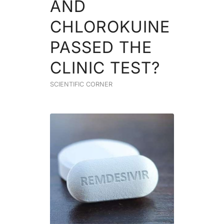
AND
CHLOROKUINE
PASSED THE
CLINIC TEST?
SCIENTIFIC CORNER