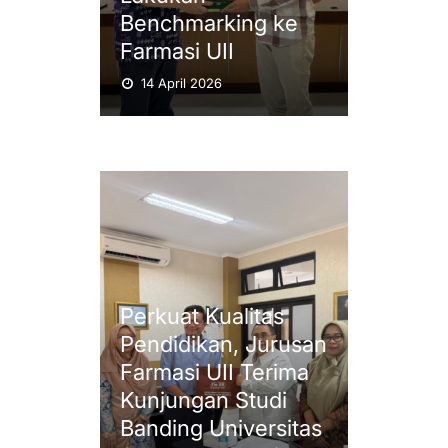
Benchmarking ke
Farmasi UII
14 April 2026
Perkuat Kualitas
Pendidikan, Jurusan
Farmasi UII Terima
Kunjungan Studi
Banding Universitas