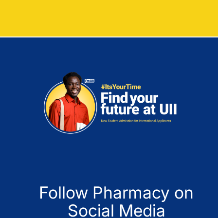
Follow Pharmacy on
Social Media