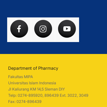
Department of Pharmacy
Fakultas MIPA
Universitas Islam Indonesia
Jl Kaliurang KM 14,5 Sleman DIY
Telp: 0274-895920, 896439 Ext. 3022, 3049
Fax: 0274-896439