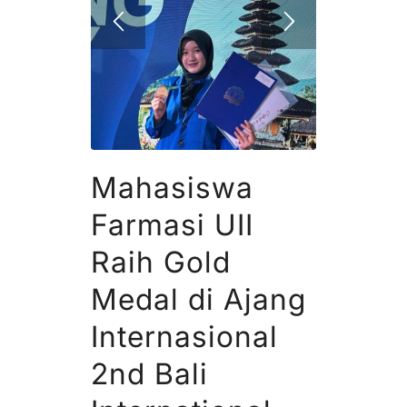
Mahasiswa
Farmasi UII
Raih Gold
Medal di Ajang
Internasional
2nd Bali