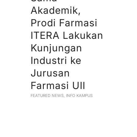
Akademik,
Prodi Farmasi
ITERA Lakukan
Kunjungan
Industri ke
Jurusan
Farmasi UII
FEATURED NEWS
,
INFO KAMPUS