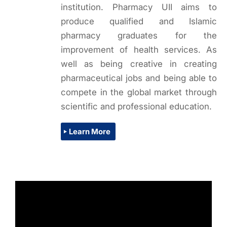
institution. Pharmacy UII aims to
produce qualified and Islamic
pharmacy graduates for the
improvement of health services. As
well as being creative in creating
pharmaceutical jobs and being able to
compete in the global market through
scientific and professional education.
Learn More