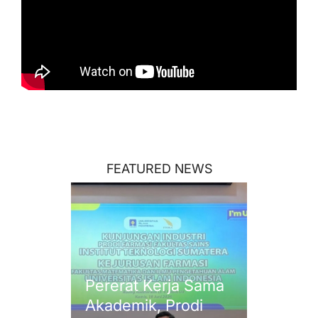
FEATURED NEWS
Pererat Kerja Sama
Akademik, Prodi