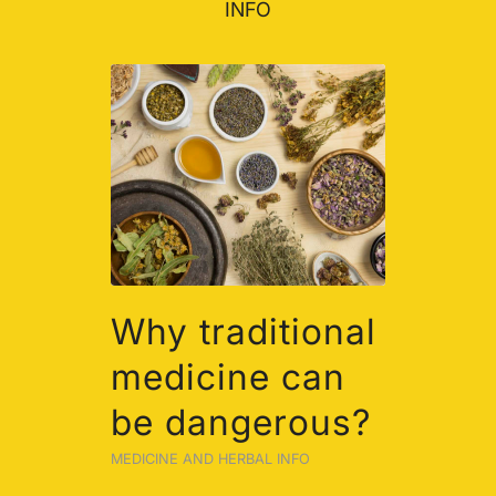
INFO
Why traditional
medicine can
be dangerous?
MEDICINE AND HERBAL INFO