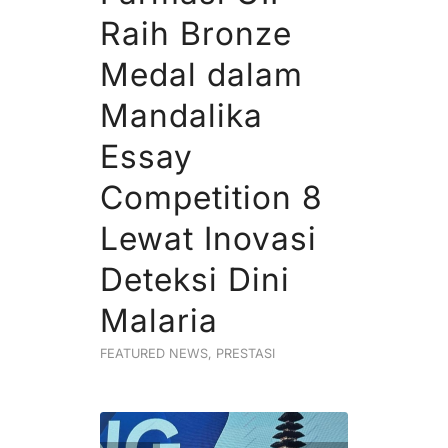
Raih Bronze
Medal dalam
Mandalika
Essay
Competition 8
Lewat Inovasi
Deteksi Dini
Malaria
FEATURED NEWS
,
PRESTASI