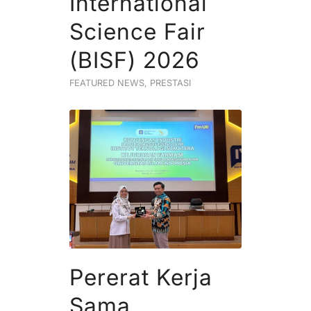
International
Science Fair
(BISF) 2026
FEATURED NEWS
,
PRESTASI
Pererat Kerja
Sama