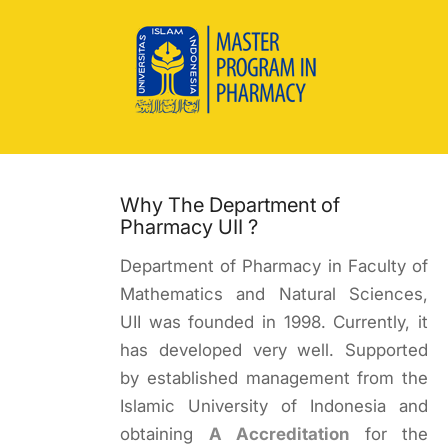
Why The Department of
Pharmacy UII ?
Department of Pharmacy in Faculty of
Mathematics and Natural Sciences,
UII was founded in 1998. Currently, it
has developed very well. Supported
by established management from the
Islamic University of Indonesia and
obtaining
A Accreditation
for the