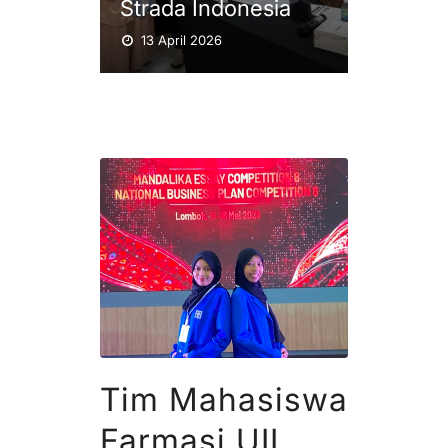
Strada Indonesia
13 April 2026
Tim Mahasiswa
Farmasi UII