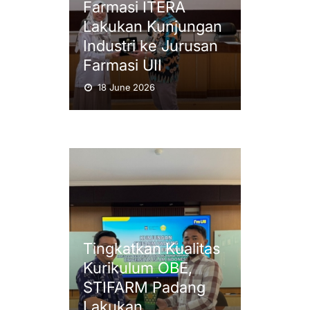
Farmasi ITERA
Lakukan Kunjungan
Industri ke Jurusan
Farmasi UII
18 June 2026
Tingkatkan Kualitas
Kurikulum OBE,
STIFARM Padang
Lakukan