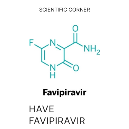
SCIENTIFIC CORNER
HAVE
FAVIPIRAVIR