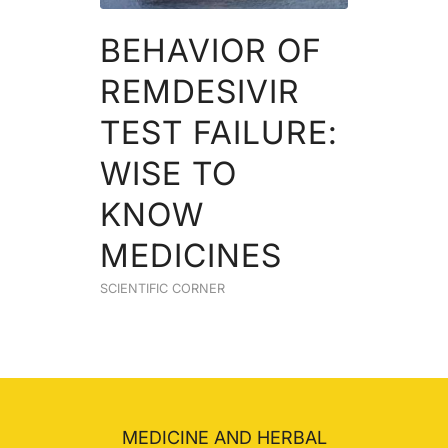
BEHAVIOR OF
REMDESIVIR
TEST FAILURE:
WISE TO
KNOW
MEDICINES
SCIENTIFIC CORNER
MEDICINE AND HERBAL