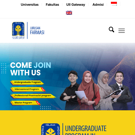
Universitas
Fakultas
UII Gateway
Admisi