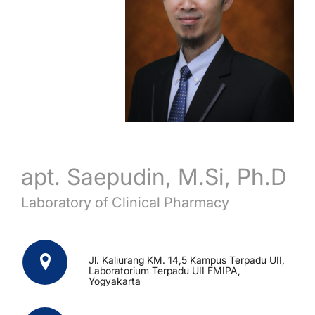
apt. Saepudin, M.Si, Ph.D
Laboratory of Clinical Pharmacy
Jl. Kaliurang KM. 14,5 Kampus Terpadu UII,
Laboratorium Terpadu UII FMIPA,
Yogyakarta