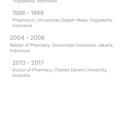
Yogyakarta, Indonesia
1998 – 1999
Pharmacist, Universitas Gadjah Mada, Yogyakarta,
Indonesia
2004 – 2006
Master of Pharmacy, Universitas Indonesia, Jakarta,
Indonesia
2013 – 2017
Doctor of Pharmacy, Charles Darwin University,
Australia