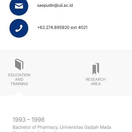
saepudin@uii.ac.id
+62.274.895920 ext 4021
EDUCATION
AND
RESEARCH
TRAINING
AREA
1993 – 1998
Bachelor of Pharmacy, Universitas Gadjah Mada