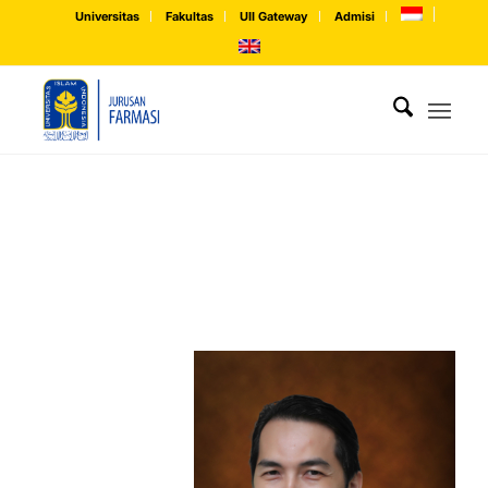
Universitas
Fakultas
UII Gateway
Admisi