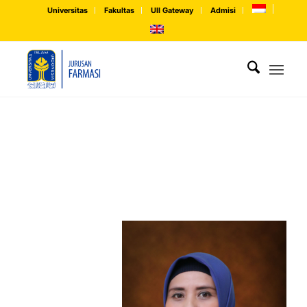
Universitas
Fakultas
UII Gateway
Admisi