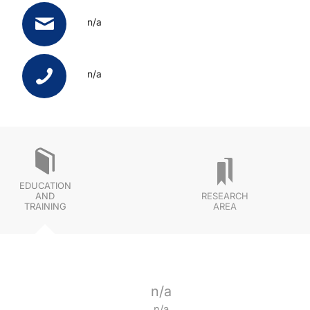
n/a
n/a
EDUCATION
AND
RESEARCH
TRAINING
AREA
n/a
n/a