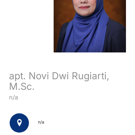
apt. Novi Dwi Rugiarti,
M.Sc.
n/a
n/a